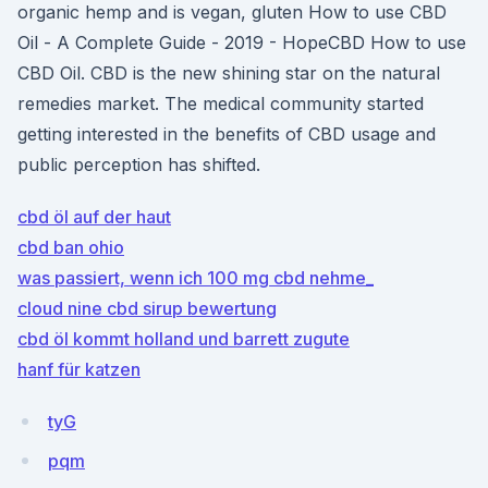
organic hemp and is vegan, gluten How to use CBD
Oil - A Complete Guide - 2019 - HopeCBD How to use
CBD Oil. CBD is the new shining star on the natural
remedies market. The medical community started
getting interested in the benefits of CBD usage and
public perception has shifted.
cbd öl auf der haut
cbd ban ohio
was passiert, wenn ich 100 mg cbd nehme_
cloud nine cbd sirup bewertung
cbd öl kommt holland und barrett zugute
hanf für katzen
tyG
pqm