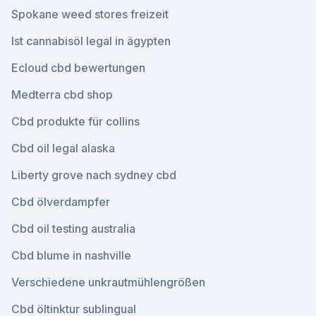
Spokane weed stores freizeit
Ist cannabisöl legal in ägypten
Ecloud cbd bewertungen
Medterra cbd shop
Cbd produkte für collins
Cbd oil legal alaska
Liberty grove nach sydney cbd
Cbd ölverdampfer
Cbd oil testing australia
Cbd blume in nashville
Verschiedene unkrautmühlengrößen
Cbd öltinktur sublingual