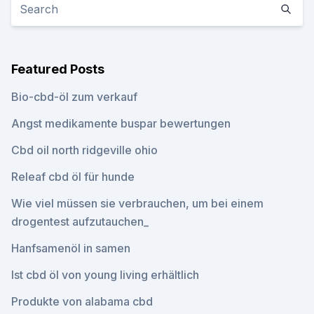
Featured Posts
Bio-cbd-öl zum verkauf
Angst medikamente buspar bewertungen
Cbd oil north ridgeville ohio
Releaf cbd öl für hunde
Wie viel müssen sie verbrauchen, um bei einem
drogentest aufzutauchen_
Hanfsamenöl in samen
Ist cbd öl von young living erhältlich
Produkte von alabama cbd