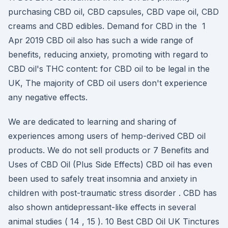
purchasing CBD oil, CBD capsules, CBD vape oil, CBD
creams and CBD edibles. Demand for CBD in the 1
Apr 2019 CBD oil also has such a wide range of
benefits, reducing anxiety, promoting with regard to
CBD oil's THC content: for CBD oil to be legal in the
UK, The majority of CBD oil users don't experience
any negative effects.
We are dedicated to learning and sharing of
experiences among users of hemp-derived CBD oil
products. We do not sell products or 7 Benefits and
Uses of CBD Oil (Plus Side Effects) CBD oil has even
been used to safely treat insomnia and anxiety in
children with post-traumatic stress disorder . CBD has
also shown antidepressant-like effects in several
animal studies ( 14 , 15 ). 10 Best CBD Oil UK Tinctures