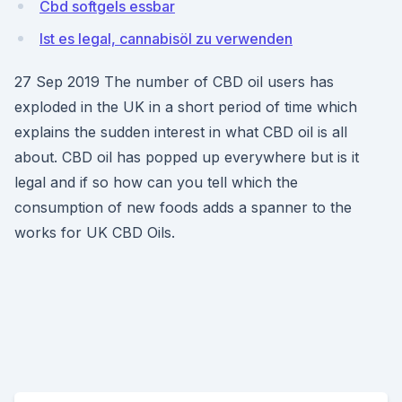
Cbd softgels essbar
Ist es legal, cannabisöl zu verwenden
27 Sep 2019 The number of CBD oil users has
exploded in the UK in a short period of time which
explains the sudden interest in what CBD oil is all
about. CBD oil has popped up everywhere but is it
legal and if so how can you tell which the
consumption of new foods adds a spanner to the
works for UK CBD Oils.