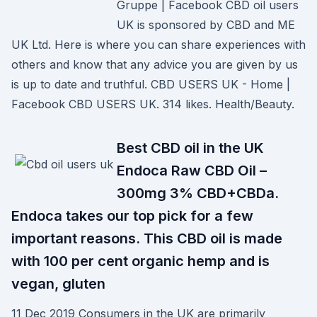
Gruppe | Facebook CBD oil users
UK is sponsored by CBD and ME
UK Ltd. Here is where you can share experiences with
others and know that any advice you are given by us
is up to date and truthful. CBD USERS UK - Home |
Facebook CBD USERS UK. 314 likes. Health/Beauty.
Best CBD oil in the UK
Endoca Raw CBD Oil –
300mg 3% CBD+CBDa.
Endoca takes our top pick for a few
important reasons. This CBD oil is made
with 100 per cent organic hemp and is
vegan, gluten
11 Dec 2019 Consumers in the UK are primarily