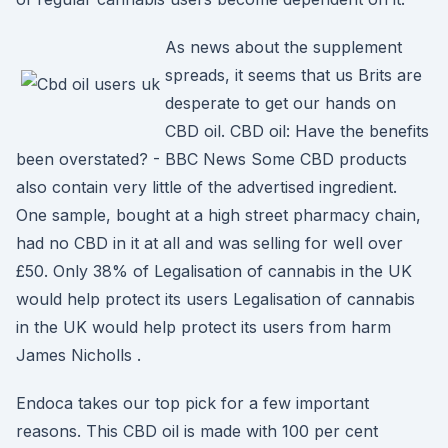
As news about the supplement
spreads, it seems that us Brits are
desperate to get our hands on
CBD oil. CBD oil: Have the benefits
been overstated? - BBC News Some CBD products
also contain very little of the advertised ingredient.
One sample, bought at a high street pharmacy chain,
had no CBD in it at all and was selling for well over
£50. Only 38% of Legalisation of cannabis in the UK
would help protect its users Legalisation of cannabis
in the UK would help protect its users from harm
James Nicholls .
Endoca takes our top pick for a few important
reasons. This CBD oil is made with 100 per cent