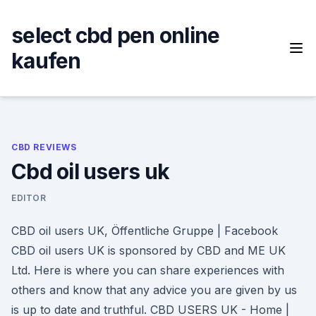
Skip
to
select cbd pen online
content
kaufen
CBD REVIEWS
Cbd oil users uk
EDITOR
CBD oil users UK, Öffentliche Gruppe | Facebook
CBD oil users UK is sponsored by CBD and ME UK
Ltd. Here is where you can share experiences with
others and know that any advice you are given by us
is up to date and truthful. CBD USERS UK - Home |