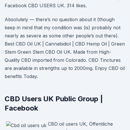
Facebook CBD USERS UK. 314 likes.
Absolutely — there’s no question about it (though
keep in mind that my condition was (is) probably not
nearly as severe as some other people’s out there).
Best CBD Oil UK | Cannabidiol | CBD Hemp Oil | Green
Stem Green Stem CBD Oil UK. Made from High-
Quality CBD imported from Colorado. CBD Tinctures
are available in strengths up to 2000mg. Enjoy CBD oil
benefits Today.
CBD Users UK Public Group |
Facebook
CBD oil users UK, Öffentliche