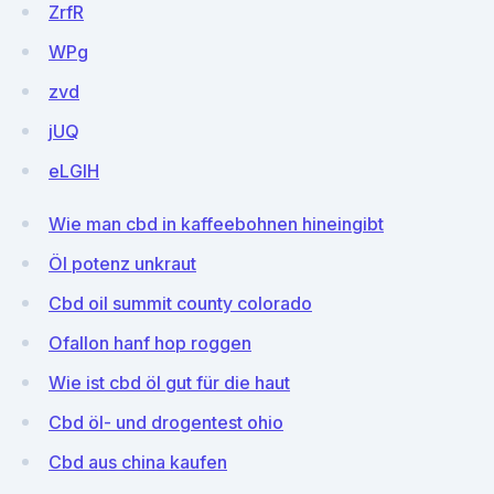
ZrfR
WPg
zvd
jUQ
eLGlH
Wie man cbd in kaffeebohnen hineingibt
Öl potenz unkraut
Cbd oil summit county colorado
Ofallon hanf hop roggen
Wie ist cbd öl gut für die haut
Cbd öl- und drogentest ohio
Cbd aus china kaufen