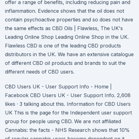
offer a range of benefits, including reducing pain and
inflammation. Evidence shows that the oil does not
contain psychoactive properties and so does not have
the same effects as CBD Oils | Flawless, The UK's
Leading Online Shop Leading Online Shop in the UK.
Flawless CBD is one of the leading CBD products
distributors in the UK. We have an extensive catalogue
of different CBD oil products and brands to suit the
different needs of CBD users.
CBD Users UK - User Support Info - Home |
Facebook CBD Users UK - User Support Info. 2,608
likes · 3 talking about this. Information for CBD Users
UK This is the page for the Independent user support
group for people using CBD. We are not affiliated
Cannabis: the facts - NHS Research shows that 10%
of regular cannabis users become dependent on it.