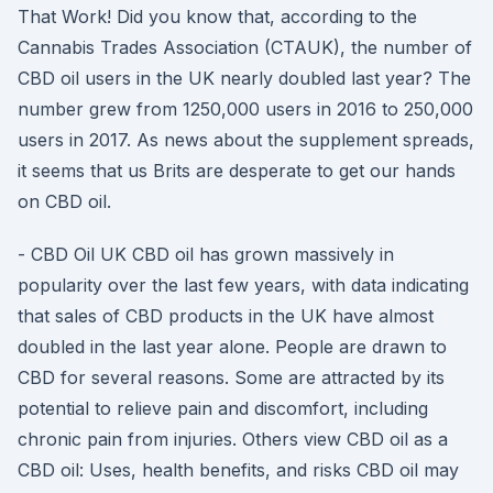
That Work! Did you know that, according to the
Cannabis Trades Association (CTAUK), the number of
CBD oil users in the UK nearly doubled last year? The
number grew from 1250,000 users in 2016 to 250,000
users in 2017. As news about the supplement spreads,
it seems that us Brits are desperate to get our hands
on CBD oil.
- CBD Oil UK CBD oil has grown massively in
popularity over the last few years, with data indicating
that sales of CBD products in the UK have almost
doubled in the last year alone. People are drawn to
CBD for several reasons. Some are attracted by its
potential to relieve pain and discomfort, including
chronic pain from injuries. Others view CBD oil as a
CBD oil: Uses, health benefits, and risks CBD oil may